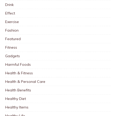
Drink
Effect
Exercise
Fashion
Featured
Fitness
Gadgets
Harmful Foods
Health & Fitness
Health & Personal Care
Health Benefits
Healthy Diet
Healthy Items
Healthy Life