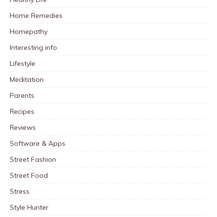
Home Remedies
Homepathy
Interesting info
Lifestyle
Meditation
Parents
Recipes
Reviews
Software & Apps
Street Fashion
Street Food
Stress
Style Hunter