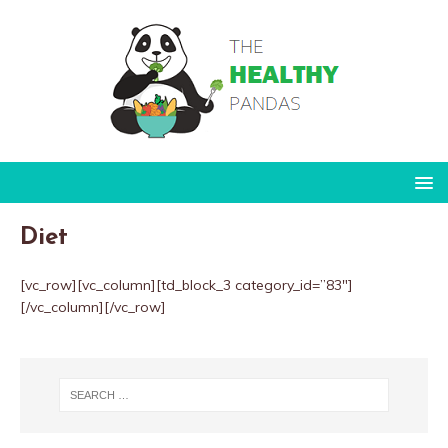
Diet
[vc_row][vc_column][td_block_3 category_id=”83″]
[/vc_column][/vc_row]