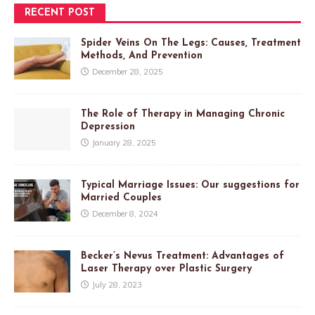
RECENT POST
Spider Veins On The Legs: Causes, Treatment
Methods, And Prevention
December 28, 2025
The Role of Therapy in Managing Chronic
Depression
January 28, 2025
Typical Marriage Issues: Our suggestions for
Married Couples
December 8, 2024
Becker’s Nevus Treatment: Advantages of
Laser Therapy over Plastic Surgery
July 28, 2023