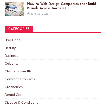
How to Web Design Companies that Build
Brands Across Borders?
June 15, 2023
CATEGORIES
Bad Habit
Beauty
Business
Celebrity
Children's Health
Common Problems
Cranberries
Dental Care
Disease & Conditions