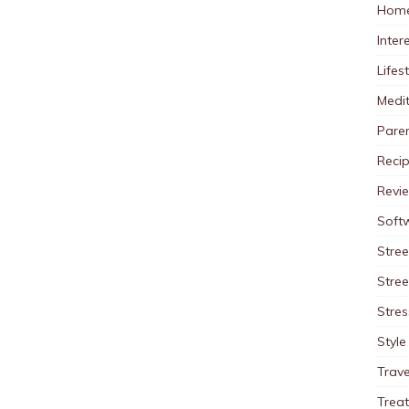
Home
Inter
Lifes
Medit
Pare
Reci
Revi
Soft
Stree
Stre
Stres
Style
Trave
Trea