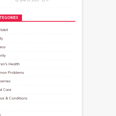
June 15, 2023
0
TEGORIES
Habit
ty
ness
rity
ren's Health
on Problems
erries
al Care
ase & Conditions
t