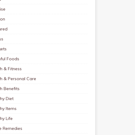
ise
ion
ured
ss
ets
ful Foods
h & Fitness
th & Personal Care
h Benefits
hy Diet
hy Items
hy Life
 Remedies