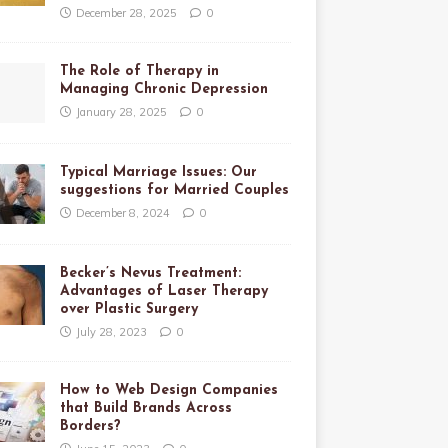
December 28, 2025
0
The Role of Therapy in
Managing Chronic Depression
January 28, 2025
0
Typical Marriage Issues: Our
suggestions for Married Couples
December 8, 2024
0
Becker’s Nevus Treatment:
Advantages of Laser Therapy
over Plastic Surgery
July 28, 2023
0
How to Web Design Companies
that Build Brands Across
Borders?