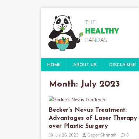
HOME
ABOUT US
DISCLAIMER
Month:
July 2023
Becker’s Nevus Treatment:
Advantages of Laser Therapy
over Plastic Surgery
July 28, 2023
Sagar Shrinath
0