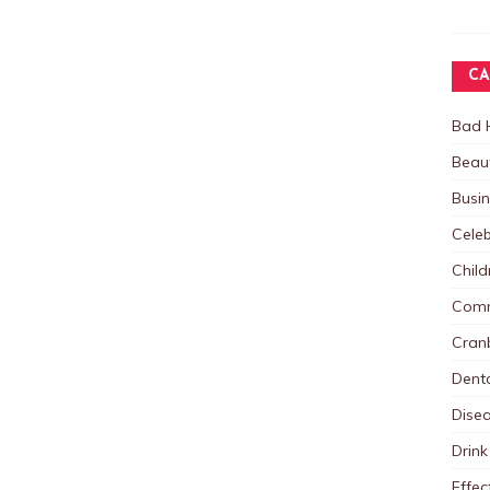
CA
Bad 
Beau
Busi
Celeb
Child
Comm
Cranb
Dent
Dise
Drink
Effec