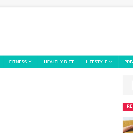
FITNESS
HEALTHY DIET
LIFESTYLE
PRI
RE