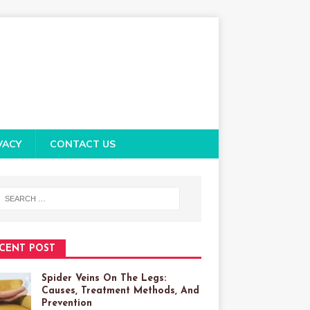
VACY
CONTACT US
CENT POST
Spider Veins On The Legs:
Causes, Treatment Methods, And
Prevention