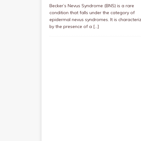
Becker’s Nevus Syndrome (BNS) is a rare
condition that falls under the category of
epidermal nevus syndromes. It is characteri
by the presence of a
[…]