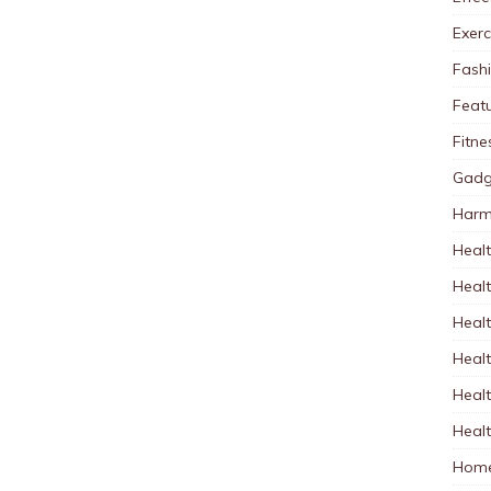
Exerc
Fash
Feat
Fitne
Gadg
Harm
Healt
Heal
Healt
Healt
Healt
Healt
Home