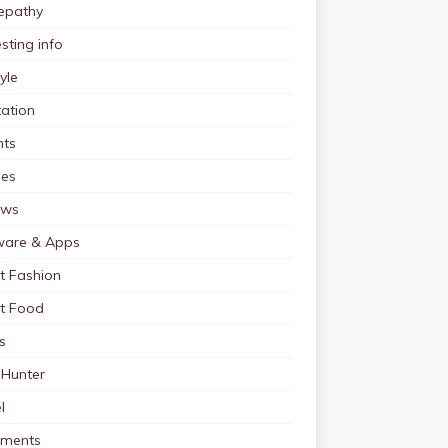
pathy
esting info
tyle
ation
nts
pes
ews
ware & Apps
t Fashion
et Food
s
 Hunter
l
tments